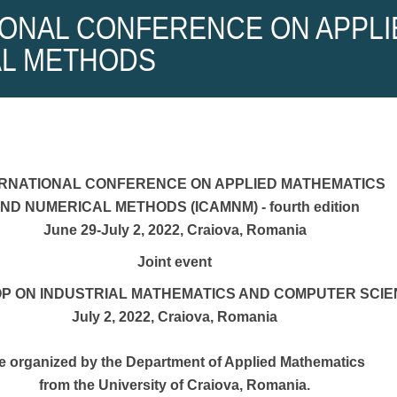
IONAL CONFERENCE ON APPLI
L METHODS
ERNATIONAL CONFERENCE ON APPLIED MATHEMATICS
ND NUMERICAL METHODS (ICAMNM) - fourth edition
June 29-July 2, 2022, Craiova, Romania
Joint event
 ON INDUSTRIAL MATHEMATICS AND COMPUTER SCIE
July 2, 2022, Craiova, Romania
e organized by the Department of Applied Mathematics
from the University of Craiova, Romania.