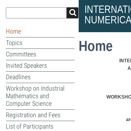
INTERNAT
NUMERICA
Home
Home
Topics
Committees
INT
Invited Speakers
A
Deadlines
Workshop on Industrial
Mathematics and
WORKSHOP
Computer Science
Registration and Fees
ar
List of Participants