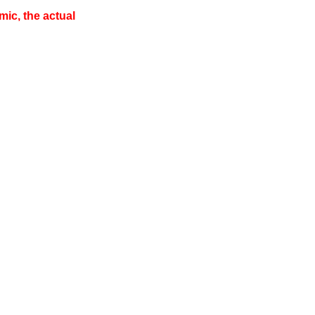
ic, the actual