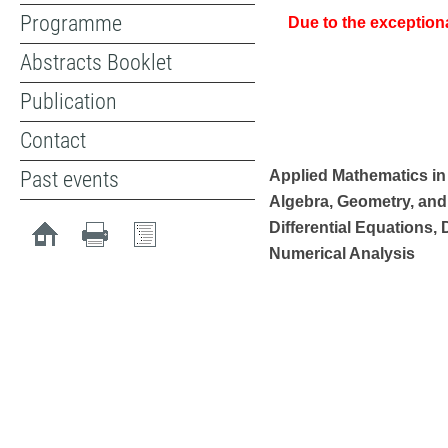
Programme
Due to the exception
Abstracts Booklet
Publication
Contact
Past events
Applied Mathematics in
Algebra, Geometry, and
Differential Equations,
Numerical Analysis