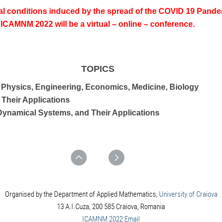
al conditions induced by the spread of the COVID 19 Pandem
ICAMNM 2022 will be a virtual – online – conference.
TOPICS
 Physics, Engineering, Economics, Medicine, Biology
 Their Applications
 Dynamical Systems, and Their Applications
Organised by the Department of Applied Mathematics,
University of Craiova
13 A.I.Cuza, 200 585 Craiova, Romania
ICAMNM 2022 Email