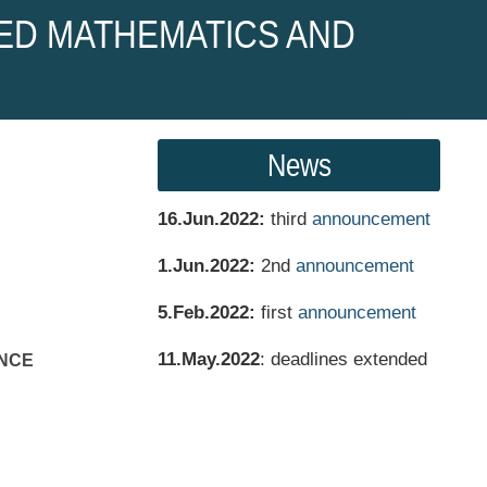
ED MATHEMATICS AND
News
16.Jun.2022:
third
announcement
1.Jun.2022:
2nd
announcement
5.Feb.2022:
first
announcement
11.May.2022
: deadlines extended
NCE