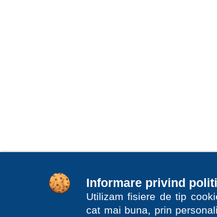
Informare privind polit
Utilizam fisiere de tip coo
cat mai buna, prin personali