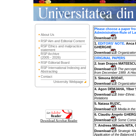
Please choose a paper from
Administration-Rule of L
About Us
Download
!
RSP Aim and Editorial Content
1.
EDITORS' NOTE.
Anca 
RSP Ethics and malpractice
GHERGHE
statement
Download
!
Organizatio
RSP Archive
(2005 - 2026)
ORIGINAL PAPERS
RSP Editorial Board
2. Ioan Dragos MATEESCU
RSP International Indexing and
Download
!
The percept
Abstracting
from December 1989. A Histo
Contact
3. Simona RODAT,
University Webpage
Download
!
Organizatio
4. Agon DEMJAHA, Ylber 
Download
!
Inter-Ethnic
Relations
5. Natasa RUZIC,
Download
!
Media in the
6. Claudiu Angelo GHER
Download
!
Some Conside
Download Acrobat Reader
7. Andreea Mihaela NITA, 
Download
!
Strategic Ma
Application of the Balanced 