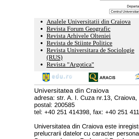
Departa
Analele Universitatii din Craiova
Revista Forum Geografic
Revista Arhivele Olteniei
Revista de Stiinte Politice
Revista Universitara de Sociologie
(RUS)
Revista "Argotica"
Universitatea din Craiova
adresa: str. A. I. Cuza nr.13, Craiova
postal: 200585
tel: +40 251 414398, fax: +40 251 41
Universitatea din Craiova este inregist
prelucrarii datelor cu caracter persona