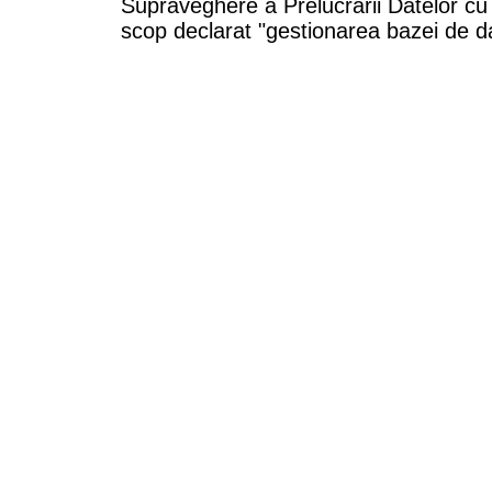
Supraveghere a Prelucrarii Datelor cu
scop declarat "gestionarea bazei de da