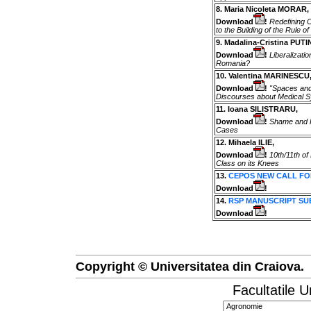
8. Maria Nicoleta MORAR,
Download
!
Redefining Ci
to the Building of the Rule o
9. Madalina-Cristina PUTI
Download
!
Liberalizati
Romania?
10. Valentina MARINESCU
Download
!
"Spaces and
Discourses about Medical 
11. Ioana SILISTRARU,
Download
!
Shame and Hu
Cases
12. Mihaela ILIE,
Download
!
10th/11th of
Class on its Knees
13.
CEPOS NEW CALL FO
Download
!
14.
RSP MANUSCRIPT SU
Download
!
Copyright © Universitatea din Craiova.
Facultatile U